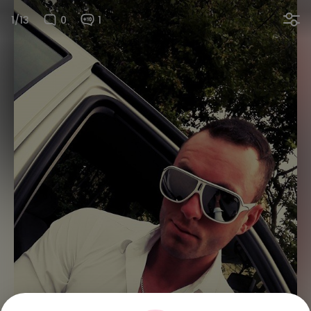
1/13
0
1