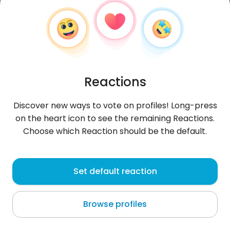
Reactions
Discover new ways to vote on profiles! Long-press
on the heart icon to see the remaining Reactions.
Choose which Reaction should be the default.
Dominik
, 33
Set default reaction
Gdańsk
Browse profiles
About me