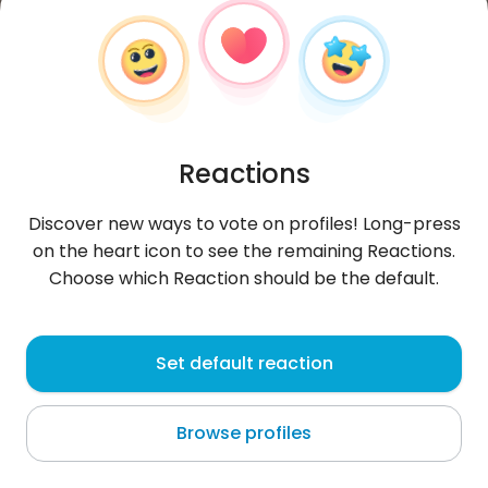
Reactions
Discover new ways to vote on profiles! Long-press
on the heart icon to see the remaining Reactions.
Choose which Reaction should be the default.
WissemLa
, 24
Set default reaction
Oued Lill
Browse profiles