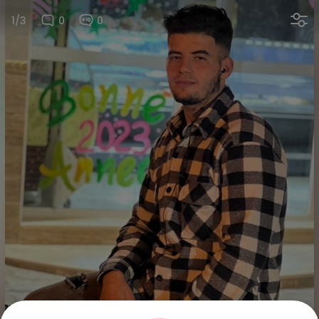
1/3
0
0