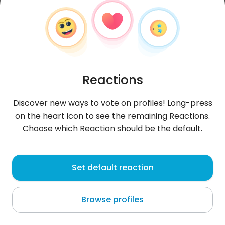
Reactions
Discover new ways to vote on profiles! Long-press
on the heart icon to see the remaining Reactions.
Choose which Reaction should be the default.
Wissem
, 25
Set default reaction
Houmt Souk
Browse profiles
About me