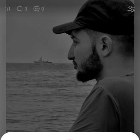
1/1
0
0