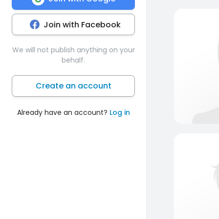
Join with Facebook
We will not publish anything on your
behalf.
Create an account
Already have an account?
Log in