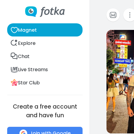
Magnet
0
Explore
Chat
Live Streams
Star Club
Create a free account
and have fun
Join with Google