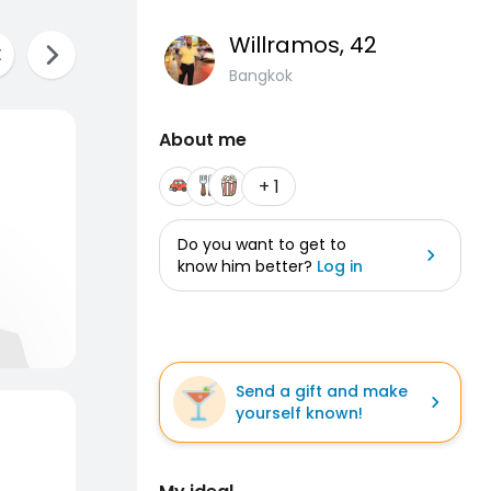
Willramos
, 42
Bangkok
About me
+ 1
Do you want to get to
know him better?
Log in
Send a gift and make
yourself known!