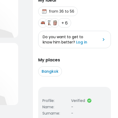
My ideal
from 36 to 56
+ 6
Do you want to get to
know him better?
Log in
My places
Bangkok
Profile
:
Verified
Name
:
-
Surname
:
-