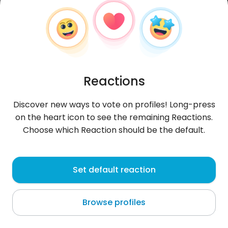
Reactions
Discover new ways to vote on profiles! Long-press
on the heart icon to see the remaining Reactions.
Choose which Reaction should be the default.
Wieeecha
, 27
Set default reaction
Telfs
Browse profiles
Mam ochotę pójść na plażę