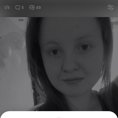
1/5
5
49