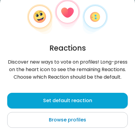
Reactions
Discover new ways to vote on profiles! Long-press
on the heart icon to see the remaining Reactions.
Choose which Reaction should be the default.
Wicio2001wp
, 24
Set default reaction
Roskilde
Browse profiles
About me