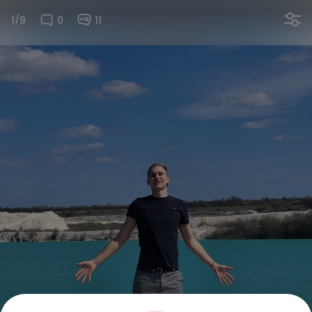
1/9
0
11