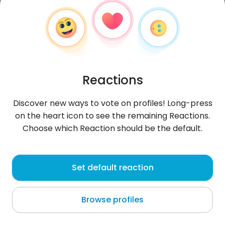
Reactions
Discover new ways to vote on profiles! Long-press
on the heart icon to see the remaining Reactions.
Choose which Reaction should be the default.
Walter
, 31
Set default reaction
Tegucigalpa
Browse profiles
😍😍🔥