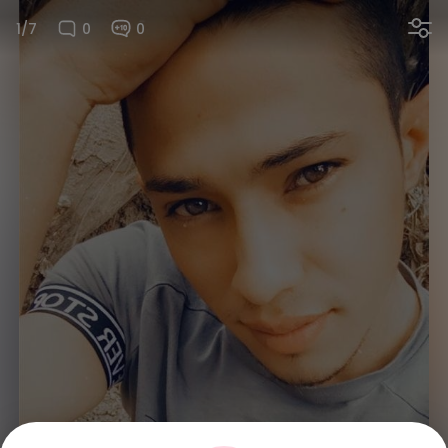
1/7
0
0