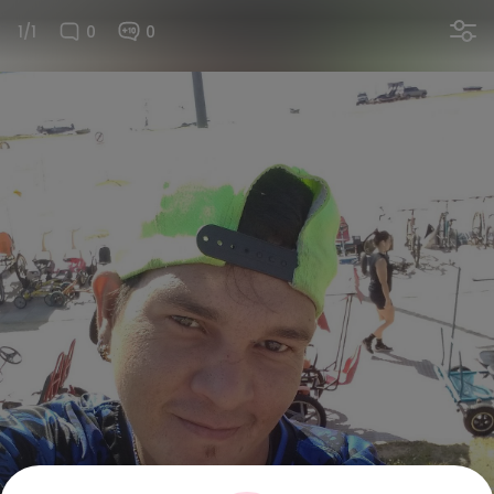
1/1
0
0