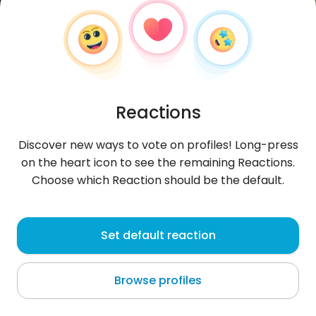
Reactions
Discover new ways to vote on profiles! Long-press
on the heart icon to see the remaining Reactions.
Choose which Reaction should be the default.
WalterOlimpero
, 37
Set default reaction
Nemby
Browse profiles
About me