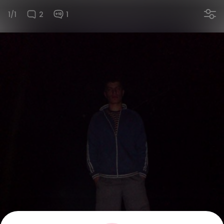
1/1
2
1