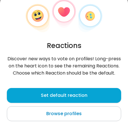
Reactions
Discover new ways to vote on profiles! Long-press
on the heart icon to see the remaining Reactions.
Choose which Reaction should be the default.
Tomasz
, 35
Set default reaction
Hrubieszów
Browse profiles
About me