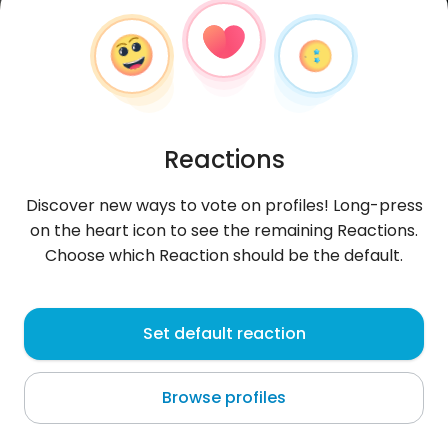
Reactions
Discover new ways to vote on profiles! Long-press
on the heart icon to see the remaining Reactions.
Choose which Reaction should be the default.
VeritoArreaga
, 28
Set default reaction
Guayaquil
Browse profiles
About me