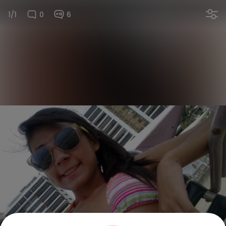
1/1
0
6