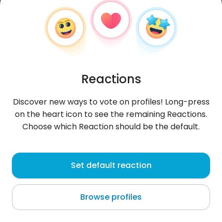
Reactions
Discover new ways to vote on profiles! Long-press
on the heart icon to see the remaining Reactions.
Choose which Reaction should be the default.
Piotr
, 34
Set default reaction
Bydgoszcz
Browse profiles
...