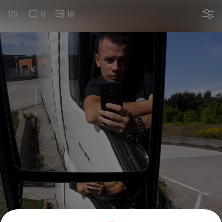
1/3
0
18