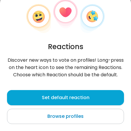
Reactions
Discover new ways to vote on profiles! Long-press
on the heart icon to see the remaining Reactions.
Choose which Reaction should be the default.
Trng
, 22
Set default reaction
Cần Giuộc
Browse profiles