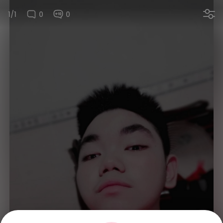
1/1
0
0