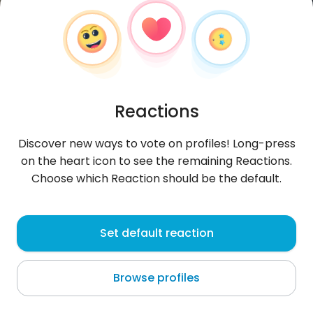
Reactions
Discover new ways to vote on profiles! Long-press
on the heart icon to see the remaining Reactions.
Choose which Reaction should be the default.
Heythere
, 29
Set default reaction
Al Marsá
Browse profiles
big plus if you are kinkyy