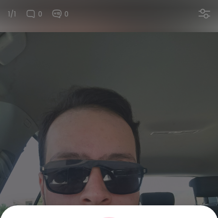
1/1
0
0