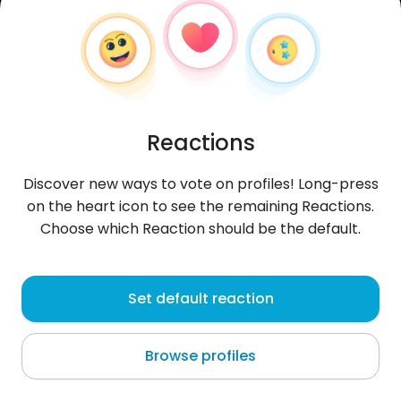
Reactions
Discover new ways to vote on profiles! Long-press
on the heart icon to see the remaining Reactions.
Choose which Reaction should be the default.
Akram
, 28
Set default reaction
Warsaw
Browse profiles
Hi.. 😌