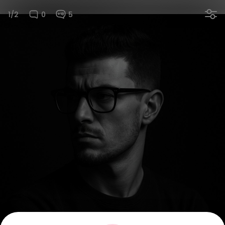
1/2
0
5