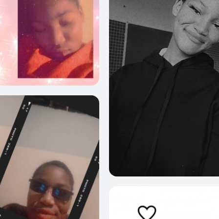
6
1
8