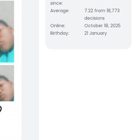
since
:
Average
:
7.22 from 18,773
decisions
Online
:
October 18, 2025
Birthday
:
21 January