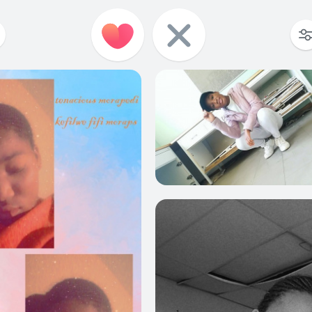
12
0
18
0
16