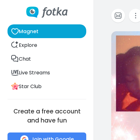
Magnet
0
Explore
Chat
Live Streams
Star Club
Create a free account
and have fun
Join with Google