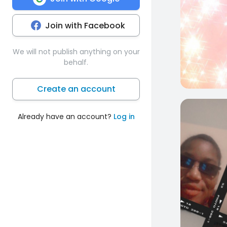
Join with Facebook
We will not publish anything on your
behalf.
Create an account
1
Already have an account?
Log in