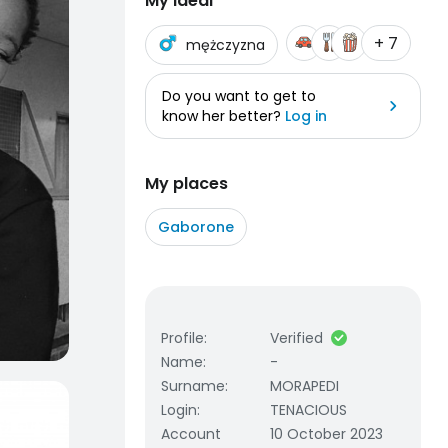
My ideal
+ 7
mężczyzna
Do you want to get to
know her better?
Log in
My places
Gaborone
Profile
:
Verified
Name
:
-
Surname
:
MORAPEDI
Login
:
TENACIOUS
Account
10 October 2023