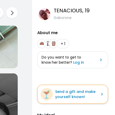
TENACIOUS
, 19
Gaborone
About me
+ 1
Do you want to get to
know her better?
Log in
Send a gift and make
yourself known!