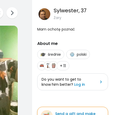
Sylwester
, 37
Żary
Mam ochotę poznać
About me
średnie
polski
+ 11
Do you want to get to
know him better?
Log in
Send a gift and make