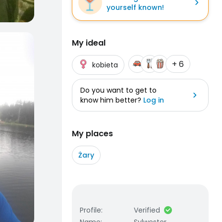
yourself known!
My ideal
+ 6
kobieta
Do you want to get to
know him better?
Log in
My places
Żary
Profile
:
Verified