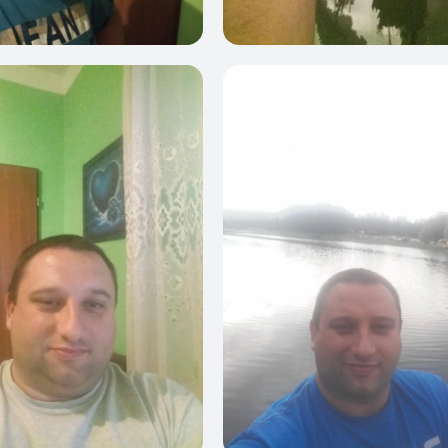
0
0
3