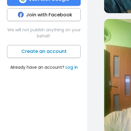
Join with Facebook
0
We will not publish anything on your
behalf.
Create an account
Already have an account?
Log in