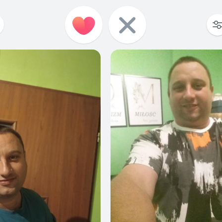
2
0
1