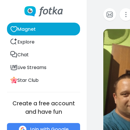
Magnet
0
Explore
Chat
Live Streams
Star Club
Create a free account
and have fun
Join with Google