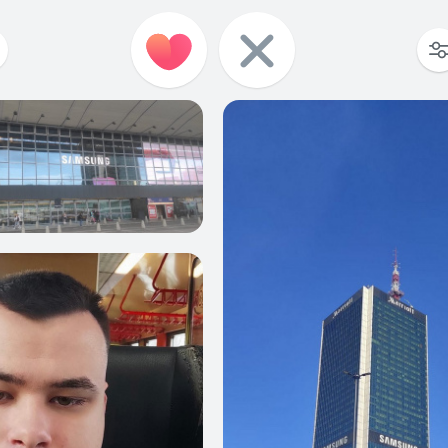
0
0
0
0