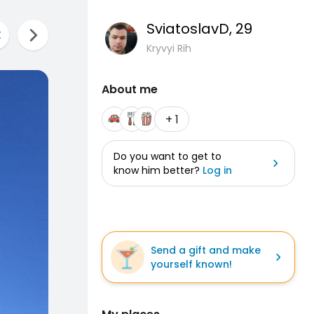
SviatoslavD
, 29
Kryvyi Rih
About me
+ 1
Do you want to get to
know him better?
Log in
Send a gift and make
yourself known!