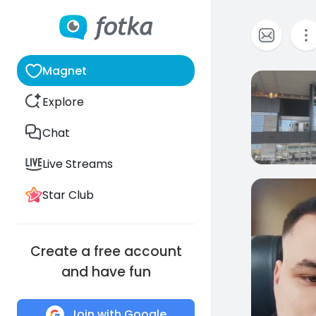
Magnet
0
Explore
Chat
Live Streams
Star Club
0
Create a free account
and have fun
Join with Google