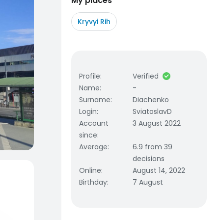
My places
Kryvyi Rih
Profile
:
Verified
Name
:
-
Surname
:
Diachenko
Login
:
SviatoslavD
Account
3 August 2022
since
:
Average
:
6.9 from 39
decisions
Online
:
August 14, 2022
Birthday
:
7 August