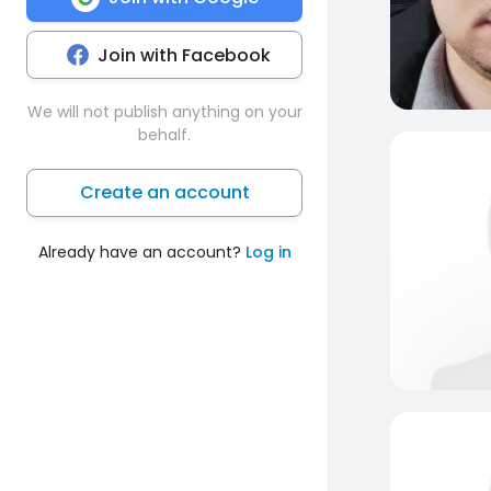
Join with Facebook
We will not publish anything on your
behalf.
Create an account
Already have an account?
Log in