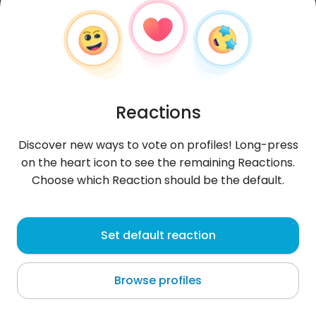
Reactions
Discover new ways to vote on profiles! Long-press
on the heart icon to see the remaining Reactions.
Choose which Reaction should be the default.
Jan
, 29
Set default reaction
Zakopane
Browse profiles
About me