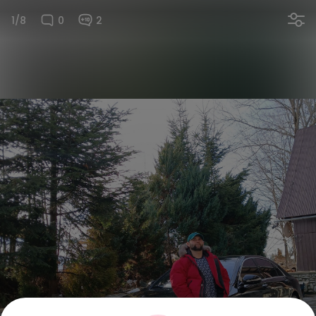
1/8
0
2