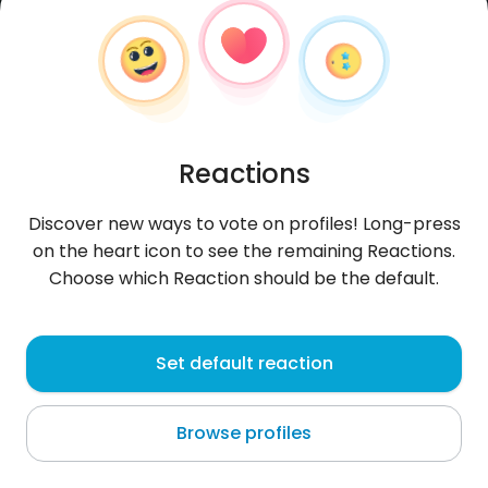
Reactions
Discover new ways to vote on profiles! Long-press
on the heart icon to see the remaining Reactions.
Choose which Reaction should be the default.
Ssooffiaa
, 27
Set default reaction
Paombong
Browse profiles
About me