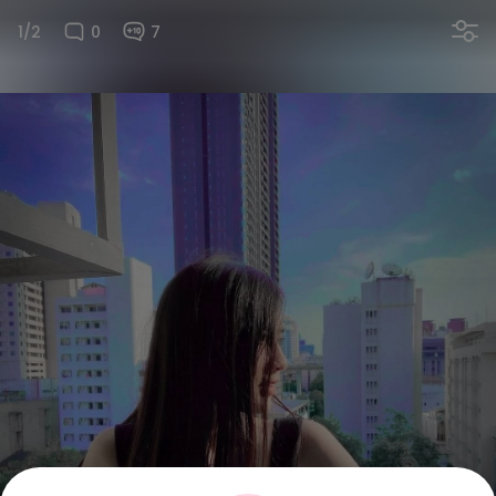
1/2
0
7