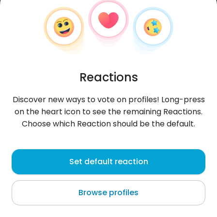
Reactions
Discover new ways to vote on profiles! Long-press
on the heart icon to see the remaining Reactions.
Choose which Reaction should be the default.
Soufyane223
, 28
Set default reaction
Gremda
Browse profiles
About me