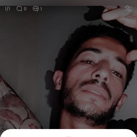
1/1
0
1