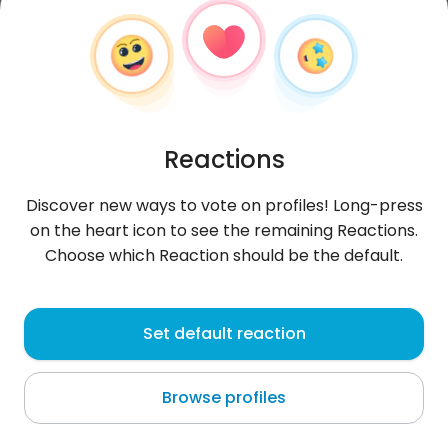
Reactions
Discover new ways to vote on profiles! Long-press
on the heart icon to see the remaining Reactions.
Choose which Reaction should be the default.
Elias
, 21
Set default reaction
Salvaleón de Higüey
Browse profiles
About me