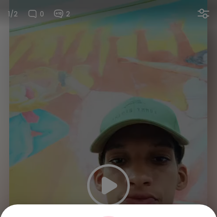
1/2
0
2