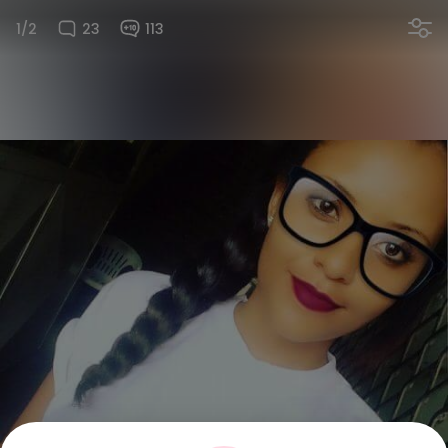
1/2
23
113