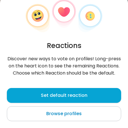
Reactions
Discover new ways to vote on profiles! Long-press
on the heart icon to see the remaining Reactions.
Choose which Reaction should be the default.
Soniafem
, 32
Set default reaction
Pikine
Browse profiles
About me