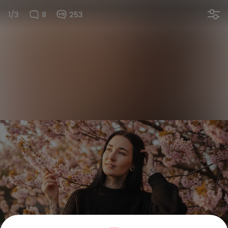
1/3
8
253