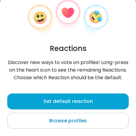
Reactions
Discover new ways to vote on profiles! Long-press
on the heart icon to see the remaining Reactions.
Choose which Reaction should be the default.
Klaudia
, 29
Set default reaction
Poznań
Browse profiles
*.*