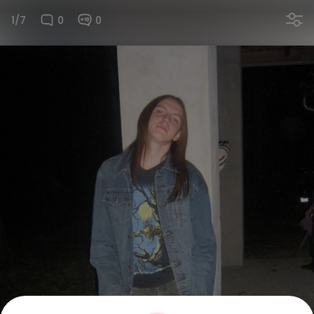
1/7
0
0