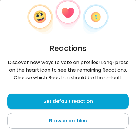
Reactions
Discover new ways to vote on profiles! Long-press
on the heart icon to see the remaining Reactions.
Choose which Reaction should be the default.
Patryk
, 35
Set default reaction
Algaundi Coma
Browse profiles
About me