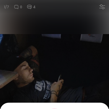
1/7
0
4