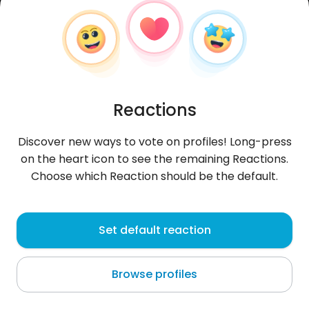
Reactions
Discover new ways to vote on profiles! Long-press
on the heart icon to see the remaining Reactions.
Choose which Reaction should be the default.
Adam
, 37
Set default reaction
Phuket
Browse profiles
Phuket Tajlandia było pięknie !