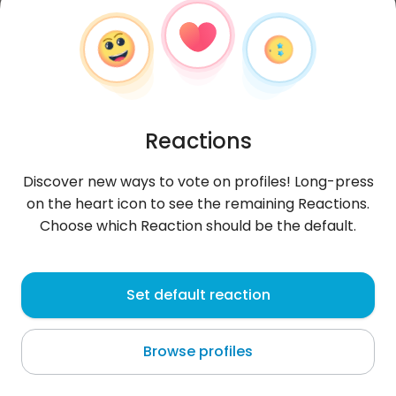
Reactions
Discover new ways to vote on profiles! Long-press
on the heart icon to see the remaining Reactions.
Choose which Reaction should be the default.
Sitinurhasanah
, 24
Set default reaction
Cikampek
Browse profiles
looking for friends/partners..not accepting
perverted men