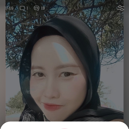
1/49
1
19