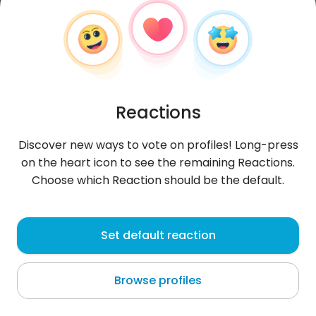
Reactions
Discover new ways to vote on profiles! Long-press
on the heart icon to see the remaining Reactions.
Choose which Reaction should be the default.
Selena
, 29
Set default reaction
Dubai
Browse profiles
About me