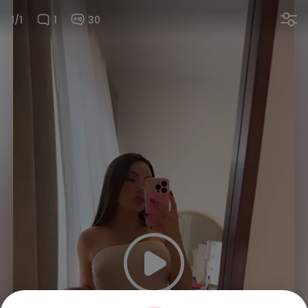
1/1
1
30