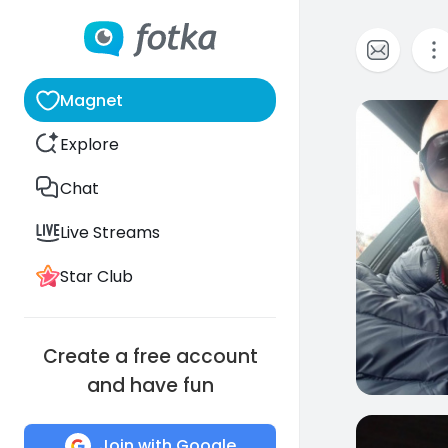
Magnet
0
Explore
Chat
Live Streams
Star Club
Create a free account
and have fun
0
Join with Google