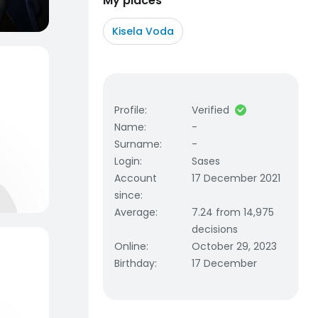
My places
Kisela Voda
Profile
:
Verified
Name
:
-
Surname
:
-
Login
:
Sases
Account
17 December 2021
since
:
Average
:
7.24 from 14,975
decisions
Online
:
October 29, 2023
Birthday
:
17 December