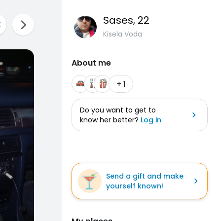
Sases
, 22
Kisela Voda
About me
+ 1
Do you want to get to
know her better?
Log in
Send a gift and make
yourself known!