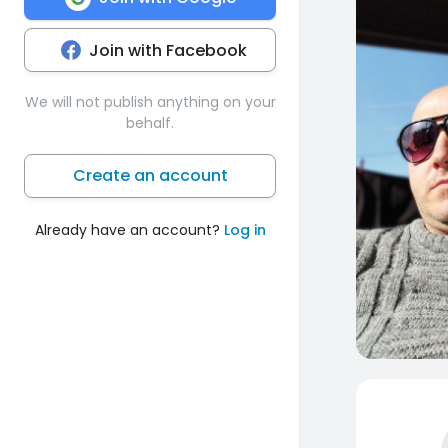
Join with Facebook
We will not publish anything on your
behalf.
Create an account
Already have an account?
Log in