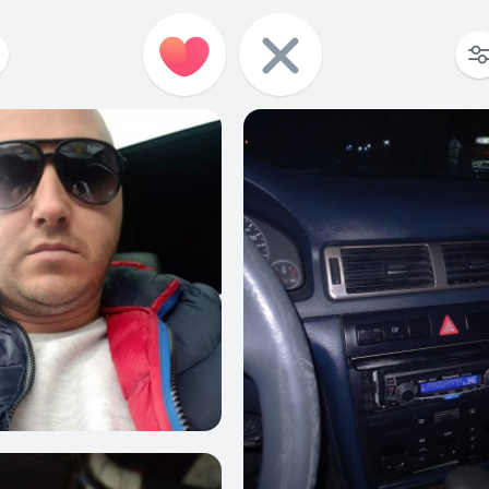
4
0
3
1