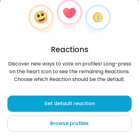
Reactions
Discover new ways to vote on profiles! Long-press
on the heart icon to see the remaining Reactions.
Choose which Reaction should be the default.
SangN
, 23
Set default reaction
Móng Cái
Browse profiles