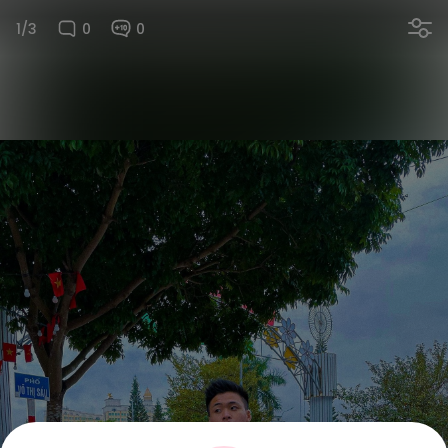
1/3
0
0