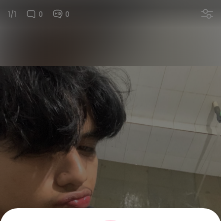
1/1
0
0