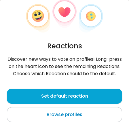
Reactions
Discover new ways to vote on profiles! Long-press
on the heart icon to see the remaining Reactions.
Choose which Reaction should be the default.
Reffyrmadhnii
, 22
Set default reaction
Seoul
Browse profiles
About me