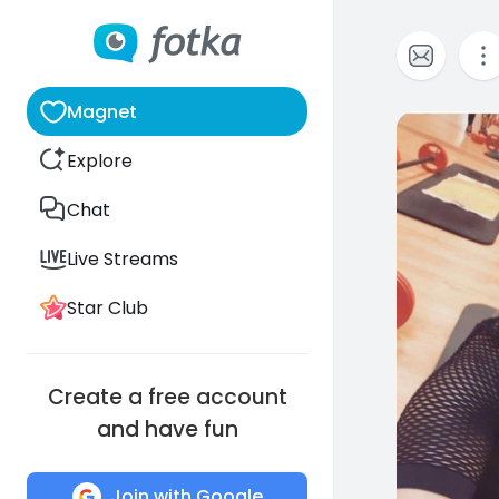
Magnet
6
Explore
Chat
Live Streams
Star Club
Create a free account
and have fun
Join with Google