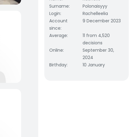
Surname
:
Polonaisyyy
Login
:
Rachelleelia
Account
9 December 2023
since
:
Average
:
11 from 4,520
decisions
Online
:
September 30,
2024
Birthday
:
10 January