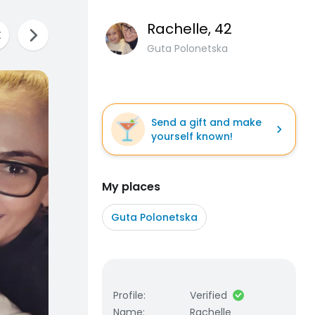
Rachelle
, 42
Guta Polonetska
Send a gift and make
yourself known!
My places
Guta Polonetska
Profile
:
Verified
Name
:
Rachelle