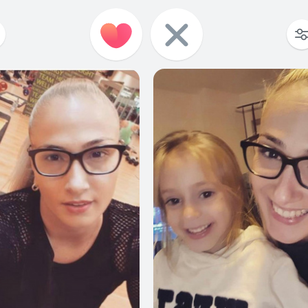
188
5
197