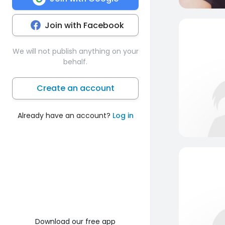
Join with Facebook
We will not publish anything on your
behalf.
Create an account
Already have an account?
Log in
Download our free app