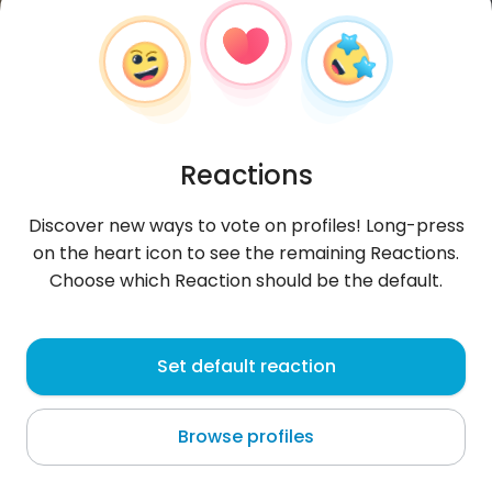
Reactions
Discover new ways to vote on profiles! Long-press
on the heart icon to see the remaining Reactions.
Choose which Reaction should be the default.
Hubert
, 37
Set default reaction
Ełk
Browse profiles
About me