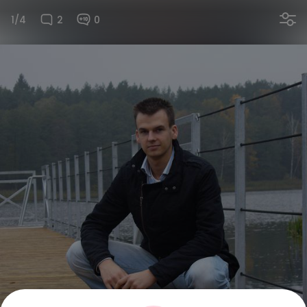
1/4
2
0