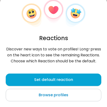
Reactions
Discover new ways to vote on profiles! Long-press
on the heart icon to see the remaining Reactions.
Choose which Reaction should be the default.
Bartłomiej
,
?
Set default reaction
Zgierz
Browse profiles
Con il Milan nel cuore