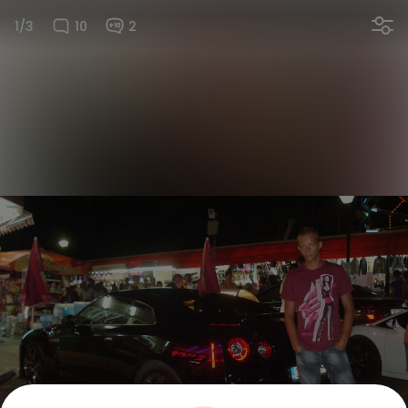
1/3
10
2