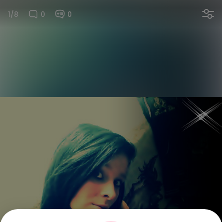
1/8
0
0