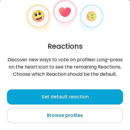
Reactions
Discover new ways to vote on profiles! Long-press
on the heart icon to see the remaining Reactions.
Choose which Reaction should be the default.
PoprostuAnitkaa
, 31
Set default reaction
Bangkok Noi
Browse profiles
About me