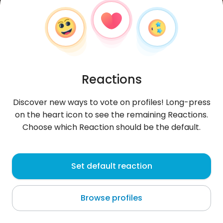
Reactions
Discover new ways to vote on profiles! Long-press
on the heart icon to see the remaining Reactions.
Choose which Reaction should be the default.
Piotr
, 24
Set default reaction
Wieluń
Browse profiles
dobry chłopak z dużym sercem lojany pracowity
świetny kucharz dumny wujaszek za niedługo już 3
siostrzenic ig cias2002.vie
...
more