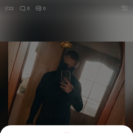
1/32
0
0