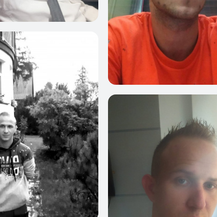
4
0
4