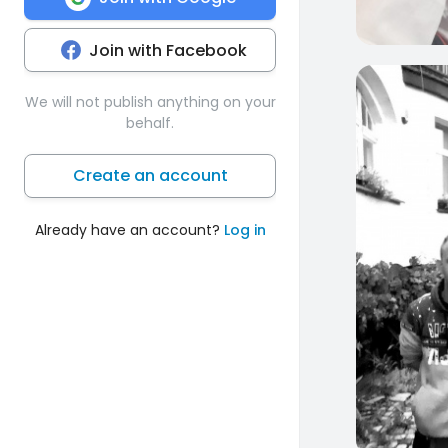
Join with Facebook
0
We will not publish anything on your
behalf.
Create an account
Already have an account?
Log in