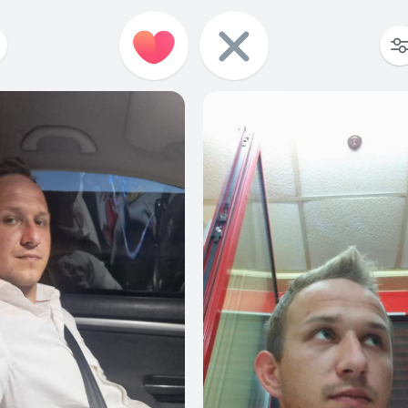
1
0
4