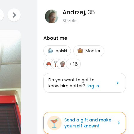
Andrzej
, 35
Strzelin
About me
polski
Monter
+ 16
Do you want to get to
know him better?
Log in
Send a gift and make
yourself known!