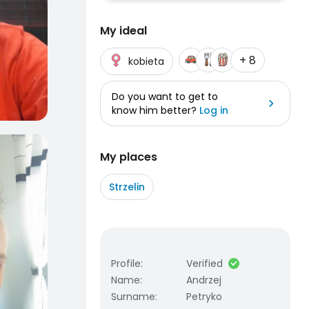
My ideal
+ 8
kobieta
Do you want to get to
know him better?
Log in
My places
Strzelin
Profile
:
Verified
Name
:
Andrzej
Surname
:
Petryko