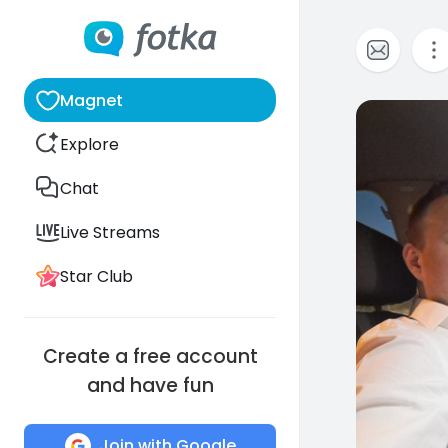
Magnet
0
Explore
Chat
Live Streams
Star Club
Create a free account
and have fun
Join with Google