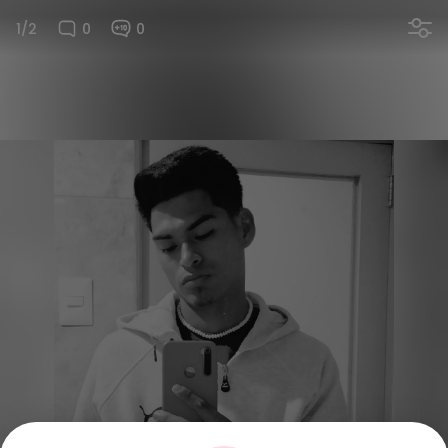
1/2
0
0