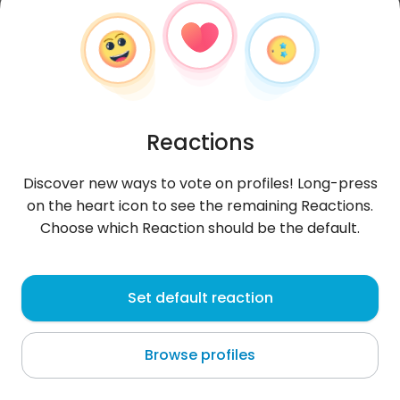
Reactions
Discover new ways to vote on profiles! Long-press
on the heart icon to see the remaining Reactions.
Choose which Reaction should be the default.
PercyJa
, 26
Set default reaction
Lima
Browse profiles
About me