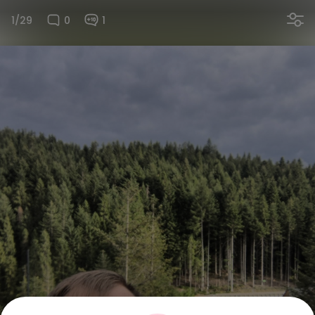
1/29
0
1