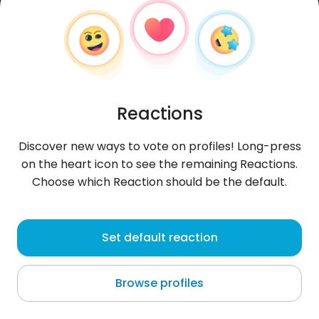
Reactions
Discover new ways to vote on profiles! Long-press
on the heart icon to see the remaining Reactions.
Choose which Reaction should be the default.
Paweł
, 35
Set default reaction
Sosnowiec
Browse profiles
About me