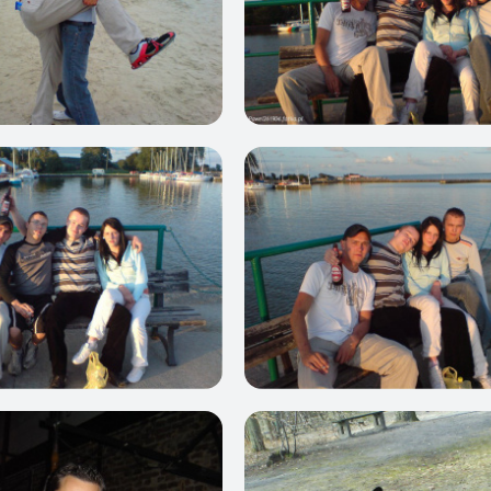
0
0
0
0
0
0