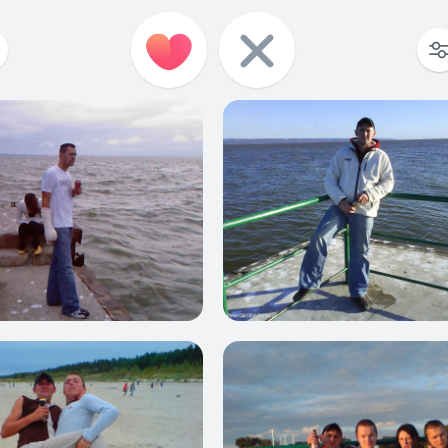
1
0
0
1
4
0