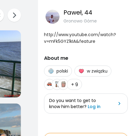
Paweł
, 44
Gronowo Górne
http://www.youtube.com/watch?
v=mFk5GYZ1kIA&feature
About me
polski
w związku
+ 9
Do you want to get to
know him better?
Log in