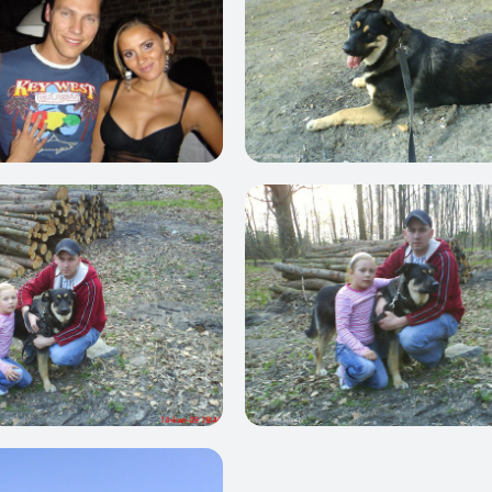
0
1
0
0