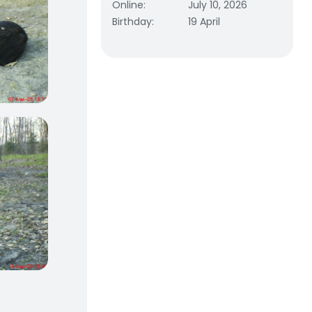
Online
:
July 10, 2026
Birthday
:
19 April