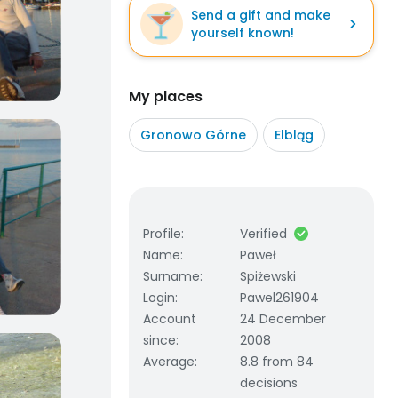
Send a gift and make
yourself known!
My places
Gronowo Górne
Elbląg
Profile
:
Verified
Name
:
Paweł
Surname
:
Spiżewski
Login
:
Pawel261904
Account
24 December
since
:
2008
Average
:
8.8 from 84
decisions