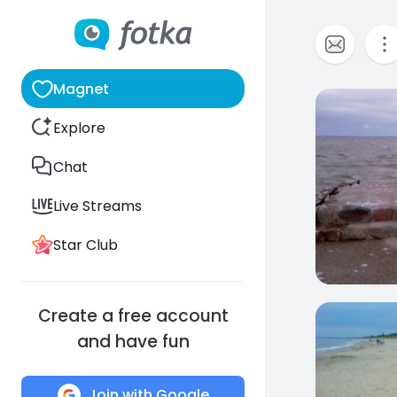
Magnet
6
Explore
Chat
Live Streams
Star Club
Create a free account
14
and have fun
Join with Google