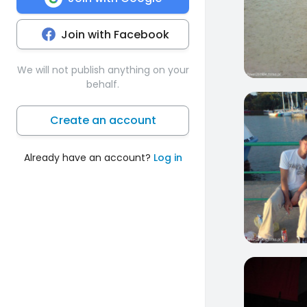
Join with Facebook
We will not publish anything on your
behalf.
1
Create an account
Already have an account?
Log in
3