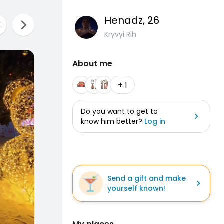
Henadz
, 26
Kryvyi Rih
About me
+ 1
Do you want to get to
know him better?
Log in
Send a gift and make
yourself known!