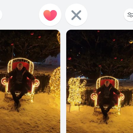
0
0
0