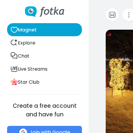
Magnet
0
Explore
Chat
Live Streams
Star Club
Create a free account
and have fun
Join with Google