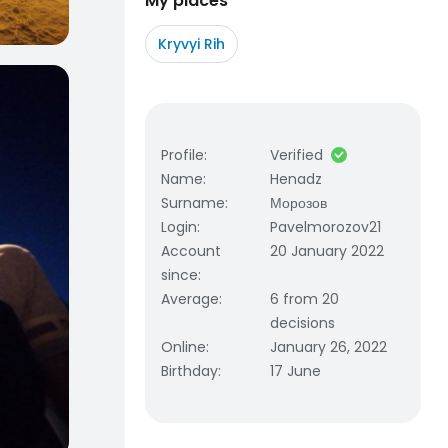
My places
Kryvyi Rih
Profile
:
Verified
Name
:
Henadz
Surname
:
Морозов
Login
:
Pavelmorozov21
Account
20 January 2022
since
:
Average
:
6 from 20
decisions
Online
:
January 26, 2022
Birthday
:
17 June