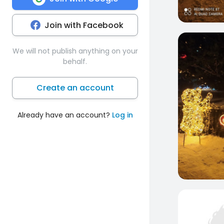
Join with Facebook
0
We will not publish anything on your
behalf.
Create an account
Already have an account?
Log in