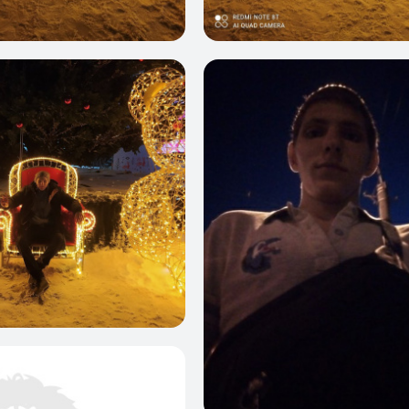
0
0
0