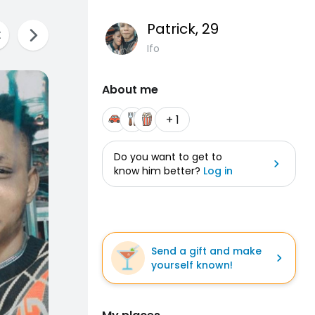
Patrick
, 29
Ifo
About me
+ 1
Do you want to get to
know him better?
Log in
Send a gift and make
yourself known!