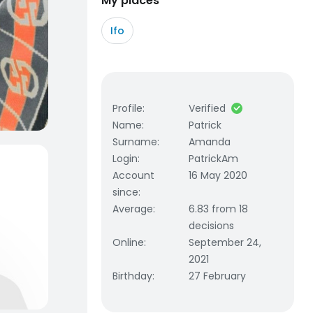
My places
Ifo
Profile
:
Verified
Name
:
Patrick
Surname
:
Amanda
Login
:
PatrickAm
Account
16 May 2020
since
:
Average
:
6.83 from 18
decisions
Online
:
September 24,
2021
Birthday
:
27 February