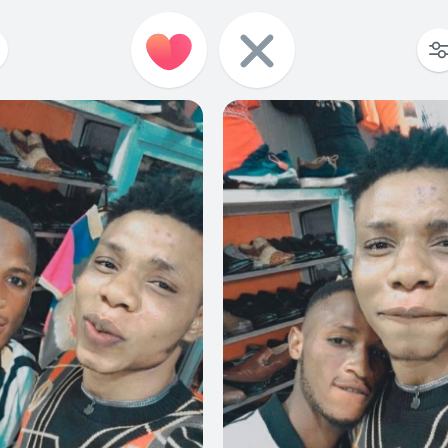
1
0
0