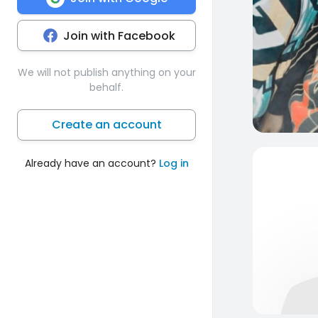
Join with Facebook
We will not publish anything on your
behalf.
Create an account
Already have an account?
Log in