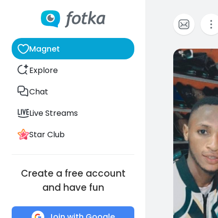
Magnet
0
Explore
Chat
Live Streams
Star Club
Create a free account
and have fun
Join with Google