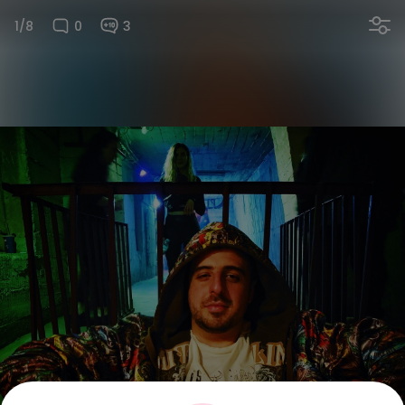
1/8
0
3