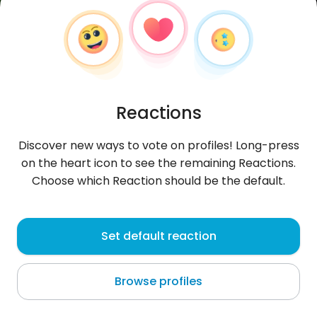
Reactions
Discover new ways to vote on profiles! Long-press
on the heart icon to see the remaining Reactions.
Choose which Reaction should be the default.
Pre
, 32
Set default reaction
Wrocław
Browse profiles
About me