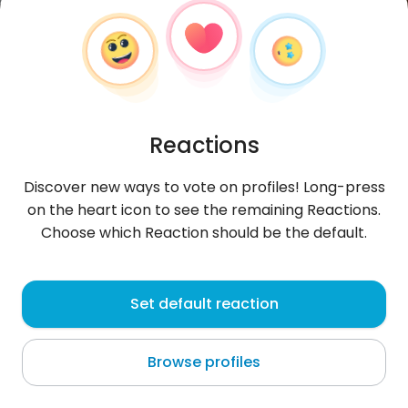
Reactions
Discover new ways to vote on profiles! Long-press
on the heart icon to see the remaining Reactions.
Choose which Reaction should be the default.
Sterl
, 27
Set default reaction
San Antonio Texas
Browse profiles
About me