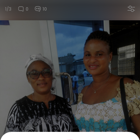
1/3
0
10