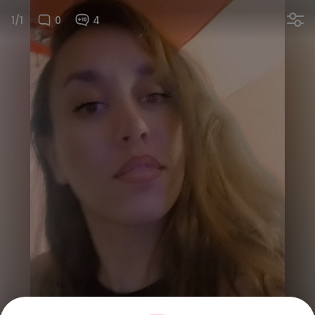
1/1
0
4