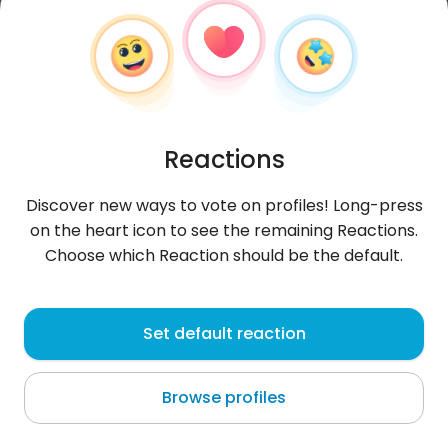
Reactions
Discover new ways to vote on profiles! Long-press
on the heart icon to see the remaining Reactions.
Choose which Reaction should be the default.
OneBadChevrolet
, 37
Set default reaction
Auckland
Browse profiles
About me