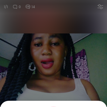
1/1
0
14