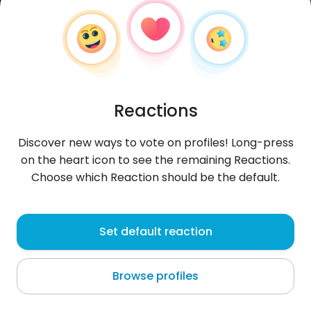
Reactions
Discover new ways to vote on profiles! Long-press
on the heart icon to see the remaining Reactions.
Choose which Reaction should be the default.
Odiajones11
, 34
Set default reaction
Mitchimi
Browse profiles
About me