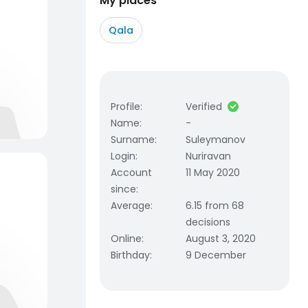
My places
Qala
Profile
:
Verified
Name
:
-
Surname
:
Suleymanov
Login
:
Nuriravan
Account
11 May 2020
since
:
Average
:
6.15 from 68
decisions
Online
:
August 3, 2020
Birthday
:
9 December