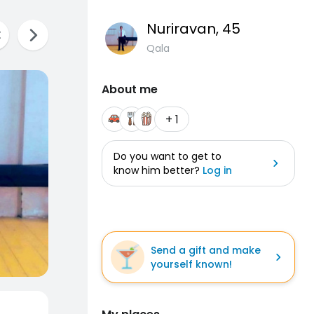
Nuriravan
, 45
Qala
About me
+ 1
Do you want to get to
know him better?
Log in
Send a gift and make
yourself known!