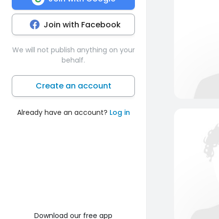
Join with Facebook
We will not publish anything on your
behalf.
Create an account
Already have an account?
Log in
Download our free app