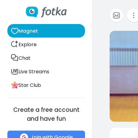
Magnet
0
Explore
Chat
Live Streams
Star Club
Create a free account
and have fun
Join with Google