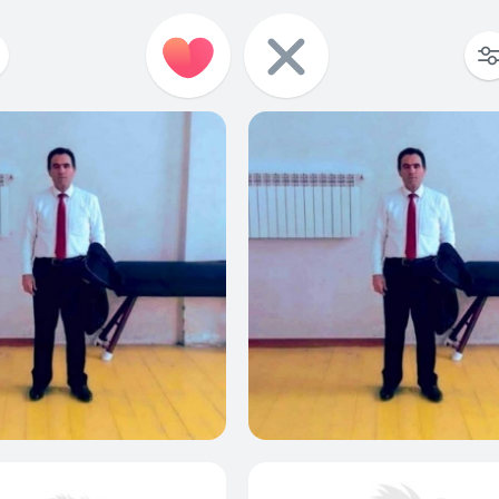
0
0
0