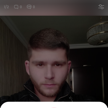
1/2
0
0