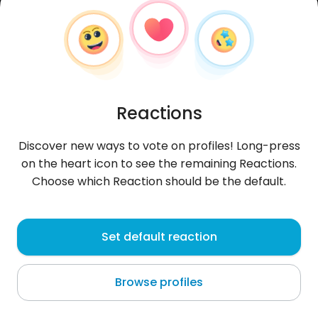
Reactions
Discover new ways to vote on profiles! Long-press
on the heart icon to see the remaining Reactions.
Choose which Reaction should be the default.
NotFound
, 29
Set default reaction
Yerevan
Browse profiles
About me