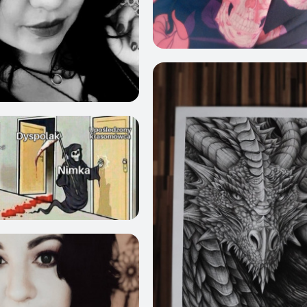
4
408
412
1010