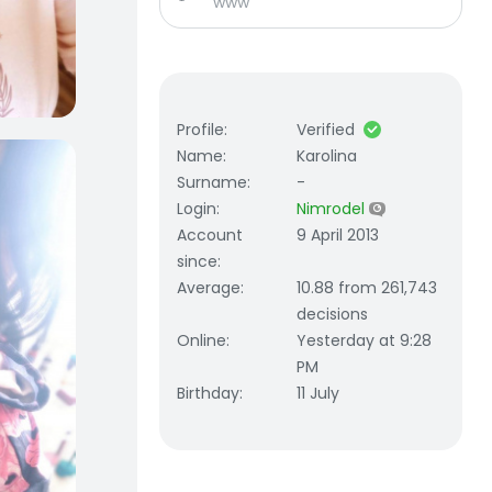
www
Profile
:
Verified
Name
:
Karolina
Surname
:
-
Login
:
Nimrodel
Account
9 April 2013
since
:
Average
:
10.88 from 261,743
decisions
Online
:
Yesterday at 9:28
PM
Birthday
:
11 July