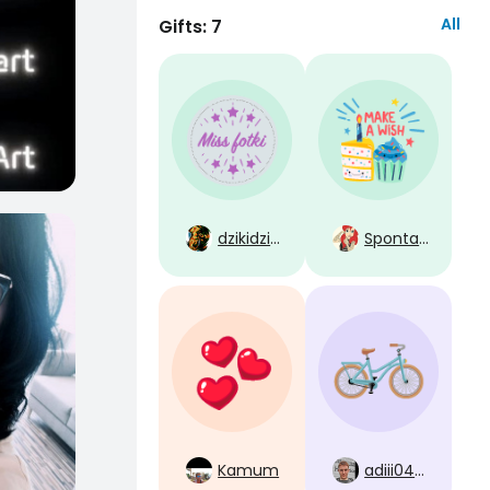
All
Gifts: 7
dzikidzik38
Spontaan
Kamum
adiii0404