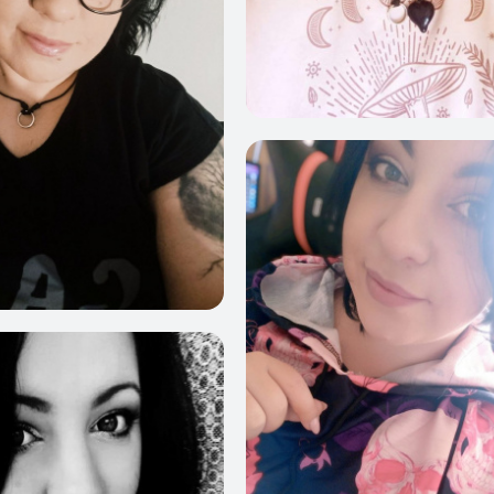
6
1025
717