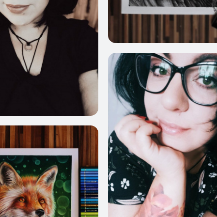
4
1053
378