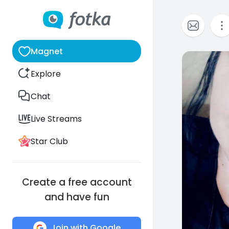
Magnet
21
Explore
Chat
Live Streams
Star Club
Create a free account
and have fun
Join with Google