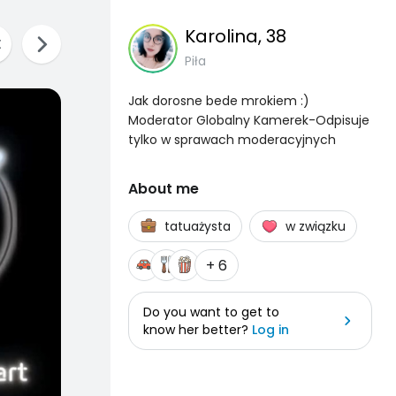
Karolina
, 38
Piła
Jak dorosne bede mrokiem :)
Moderator Globalny Kamerek-Odpisuje
tylko w sprawach moderacyjnych
About me
tatuażysta
w związku
+ 6
Do you want to get to
know her better?
Log in