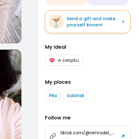
Send a gift and make
yourself known!
My ideal
w związku
My places
Piła
Gdańsk
Follow me
tiktok.com/@nimrodel_art