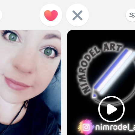
980
0
26