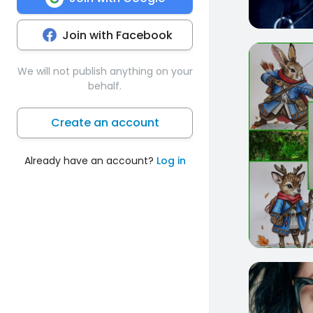
Join with Facebook
8
We will not publish anything on your
behalf.
Create an account
Already have an account?
Log in
13