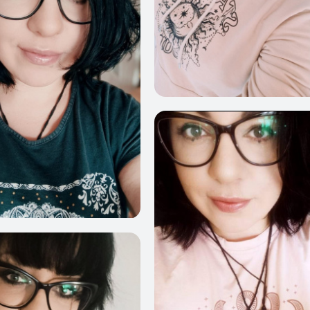
6
1231
854