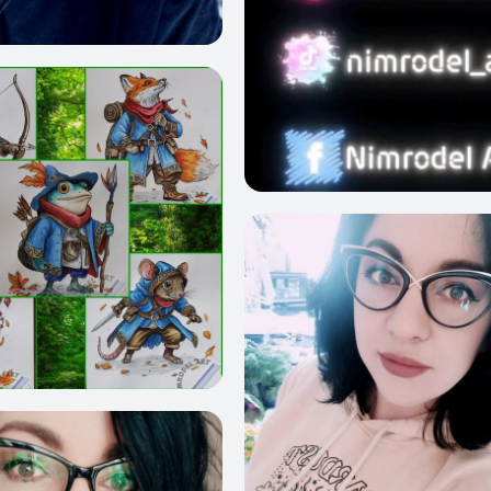
31
20
1238
1472