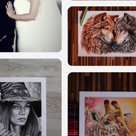
2
218
237
3
209