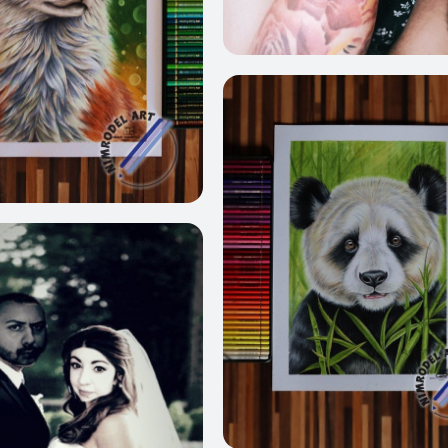
2
282
237