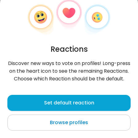
Reactions
Discover new ways to vote on profiles! Long-press
on the heart icon to see the remaining Reactions.
Choose which Reaction should be the default.
Omar
, 31
Set default reaction
Ouarzazat
Browse profiles
Morocco