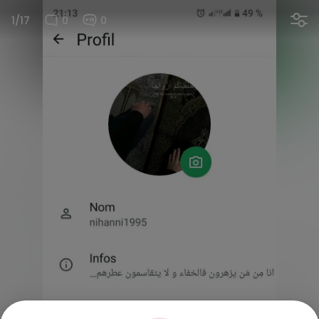
1/17
0
0