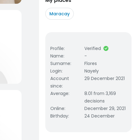
My places
Maracay
Profile
:
Verified
Name
:
-
Surname
:
Flores
Login
:
Nayely
Account
29 December 2021
since
:
Average
:
8.01 from 3,169
decisions
Online
:
December 29, 2021
Birthday
:
24 December