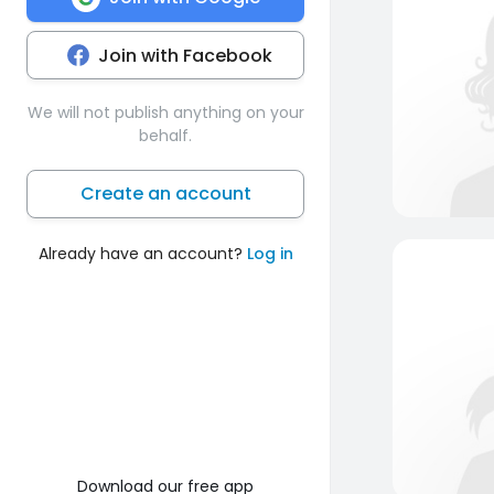
Join with Facebook
We will not publish anything on your
behalf.
Create an account
Already have an account?
Log in
Download our free app