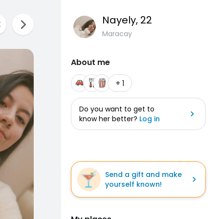
Nayely
, 22
Maracay
About me
+ 1
Do you want to get to
know her better?
Log in
Send a gift and make
yourself known!