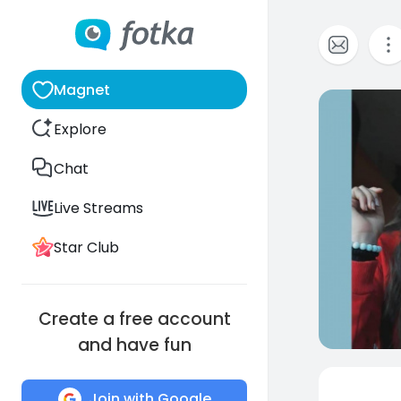
Magnet
0
Explore
Chat
Live Streams
Star Club
Create a free account
and have fun
Join with Google