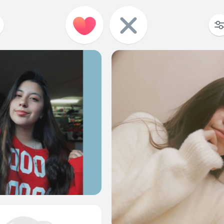
7
0
6